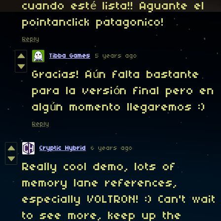
cuando esté lista!! Aguante el
pointanclick patagonico!
Reply
Tibba Games
5 years ago
Gracias! Aún falta bastante
para la versión final pero en
algún momento llegaremos :)
Reply
Cryptic Hybrid
6 years ago
Really cool demo, lots of
memory lane references,
especially VOLTRON! :) Can't wait
to see more, keep up the