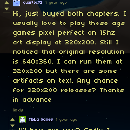
quartex73
1 year ago
Hi, just buyed both chapters. I
usually love to play these ags
games pixel perfect on 15hz
crt display at 320x200. Still I
noticed that original resolution
is 640x360. I can run them at
320x200 but there are some
artifacts on text. Any chance
for 320x200 releases? Thanks
in advance
Reply
Tibba Games
1 year ago