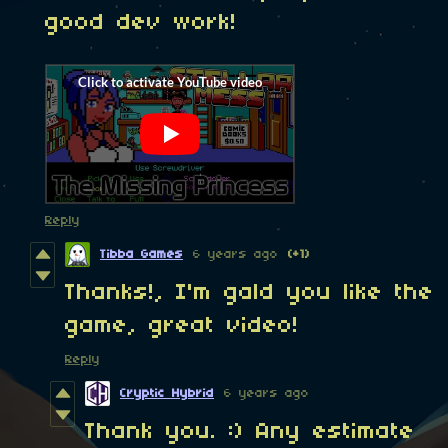
good dev work!
Reply
Tibba Games
6 years ago
(+1)
Thanks!, I'm gald you like the
game, great video!
Reply
Cryptic Hybrid
6 years ago
Thank you. :) Any estimate