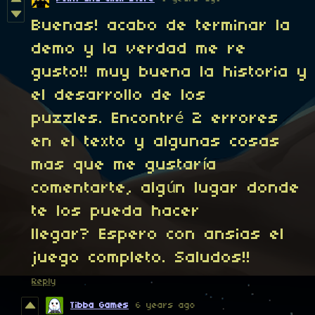
Buenas! acabo de terminar la
demo y la verdad me re
gusto!! muy buena la historia y
el desarrollo de los
puzzles. Encontré 2 errores
en el texto y algunas cosas
mas que me gustaría
comentarte, algún lugar donde
te los pueda hacer
llegar? Espero con ansias el
juego completo. Saludos!!
Reply
Tibba Games
6 years ago