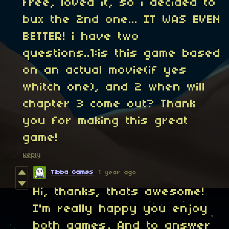
free, loved it, so i decided to
bux the 2nd one... IT WAS EVEN
BETTER! i have two
questions..1:is this game based
on an actual movie(if yes
whitch one), and 2 when will
chapter 3 come out? Thank
you for making this great
game!
Reply
Tibba Games
1 year ago
Hi, thanks, thats awesome!
I'm really happy you enjoy
both games, And to answer