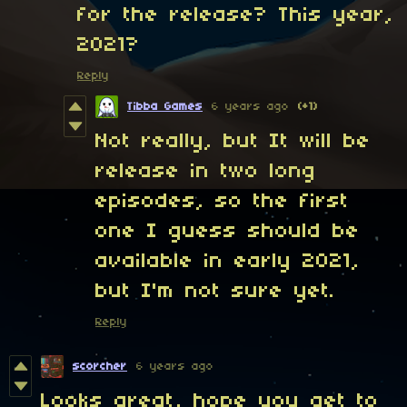
for the release? This year,
2021?
Reply
Tibba Games
6 years ago
(+1)
Not really, but It will be
release in two long
episodes, so the first
one I guess should be
available in early 2021,
but I'm not sure yet.
Reply
scorcher
6 years ago
Looks great, hope you get to