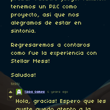
tenemos un P&C como
proyecto, asi que nos
alegramos de estar en
sintonia.
Regresaremos a contaros
como fue la experiencia con
Stellar Mess!
Saludos!
Reply
Tibba Games
6 years ago
Hola, gracias! Espero que les
guste quedo atento a la