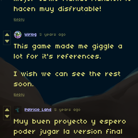
hacen muy disfrutable!
Reply
Wirlog
5 years ago
This game made me giggle a
lot for it's references.
I wish we can see the rest
soon.
Reply
Patricio Land
5 years ago
Muy buen proyecto y espero
poder jugar la version final