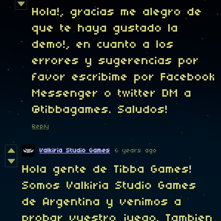
Hola!, gracias me alegro de
que te haya gustado la
demo!, en cuanto a los
errores y sugerencias por
favor escribime por Facebook
Messenger o twitter DM a
@tibbagames. Saludos!
Reply
Valkiria Studio Games
6 years ago
Hola gente de Tibba Games!
Somos Valkiria Studio Games
de Argentina y venimos a
probar vuestro juego. Tambien