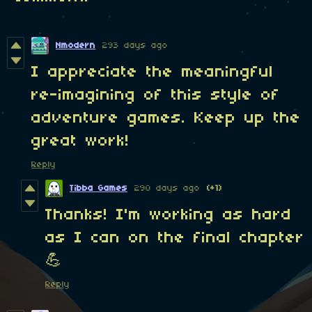
Nmodern
293 days ago
I appreciate the meaningful
re-imagining of this style of
adventure games. Keep up the
great work!
Reply
Tibba Games
290 days ago
(+1)
Thanks! I'm working as hard
as I can on the final chapter
💪
Reply