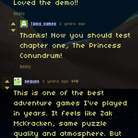
Loved the demo!!
Reply
Tibba Games
3 years ago
Thanks! Now you should test
chapter one, The Princess
Conundrum!
Reply
seguso
3 years ago
(+1)
This is one of the best
adventure games I've played
in years. It feels like Zak
McKracken, same puzzle
quality and atmosphere. But