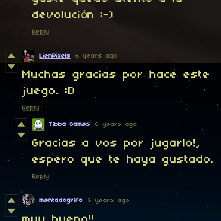
devolución :-)
Reply
LienPixels
6 years ago
Muchas gracias por hace este
juego. :D
Reply
Tibba Games
6 years ago
Gracias a vos por jugarlo!,
espero que te haya gustado.
Reply
mentadogrifo
6 years ago
muy bueno!!