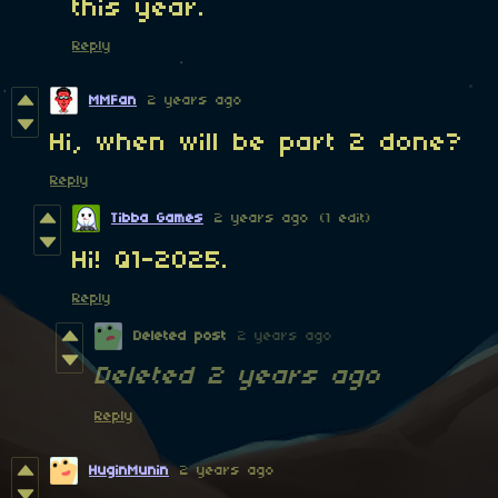
this year.
Reply
MMFan
2 years ago
Hi, when will be part 2 done?
Reply
Tibba Games
2 years ago
(1 edit)
Hi! Q1-2025.
Reply
Deleted post
2 years ago
Deleted
2 years ago
Reply
HuginMunin
2 years ago