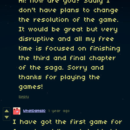
Hi! how are you? Sadly I
don't have plans to change
the resolution of the game.
It would be great but very
disruptive and all my free
time is focused on finishing
the third and final chapter
of the saga. Sorry and
thanks for playing the
games!
Reply
WhatDaHail0
1 year ago
I have got the first game for