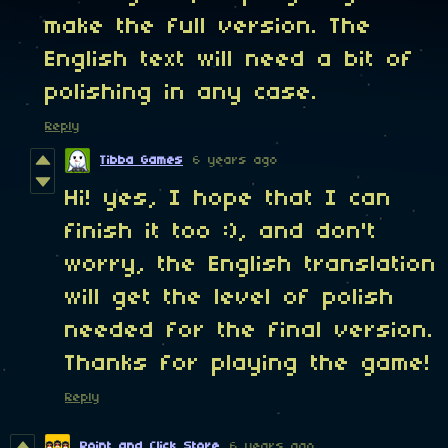
make the full version. The
English text will need a bit of
polishing in any case.
Reply
Tibba Games
6 years ago
Hi! yes, I hope that I can
finish it too :), and don't
worry, the English translation
will get the level of polish
needed for the final version.
Thanks for playing the game!
Reply
Point and Click Store
6 years ago