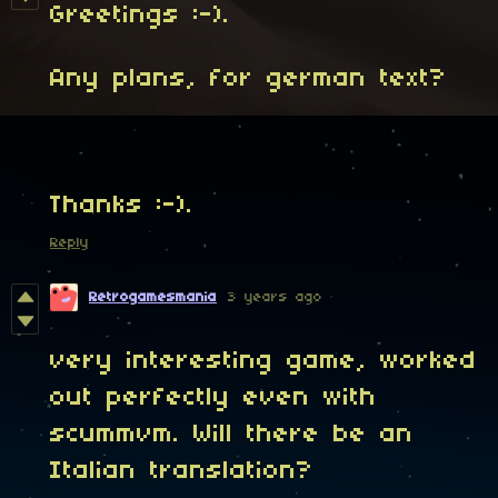
Greetings :-).
Any plans, for german text?
Thanks :-).
Reply
Retrogamesmania
3 years ago
very interesting game, worked
out perfectly even with
scummvm. Will there be an
Italian translation?