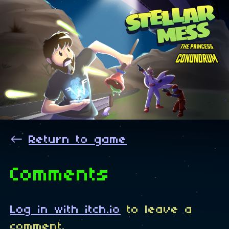
←
Return to game
Comments
Log in with itch.io
to leave a
comment.