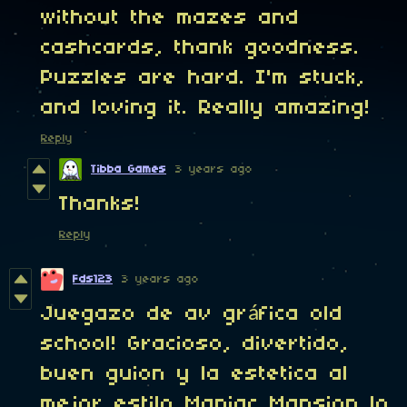
without the mazes and
cashcards, thank goodness.
Puzzles are hard. I'm stuck,
and loving it. Really amazing!
Reply
Tibba Games
3 years ago
Thanks!
Reply
Fds123
3 years ago
Juegazo de av gráfica old
school! Gracioso, divertido,
buen guion y la estetica al
mejor estilo Maniac Mansion lo