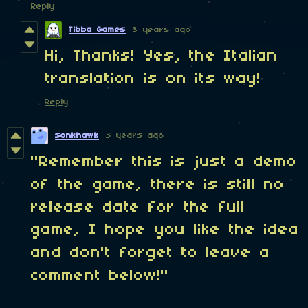
Reply
Tibba Games
3 years ago
Hi, Thanks! Yes, the Italian
translation is on its way!
Reply
sonkhawk
3 years ago
"Remember this is just a demo
of the game, there is still no
release date for the full
game, I hope you like the idea
and don't forget to leave a
comment below!"