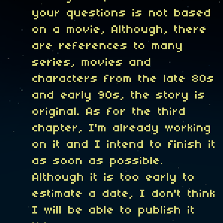
your questions is not based
on a movie, Although, there
are references to many
series, movies and
characters from the late 80s
and early 90s, the story is
original. As for the third
chapter, I'm already working
on it and I intend to finish it
as soon as possible.
Although it is too early to
estimate a date, I don't think
I will be able to publish it