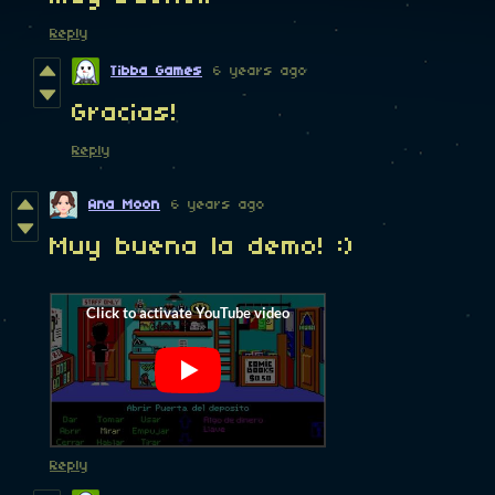
Reply
Tibba Games
6 years ago
Gracias!
Reply
Ana Moon
6 years ago
Muy buena la demo! :)
Reply