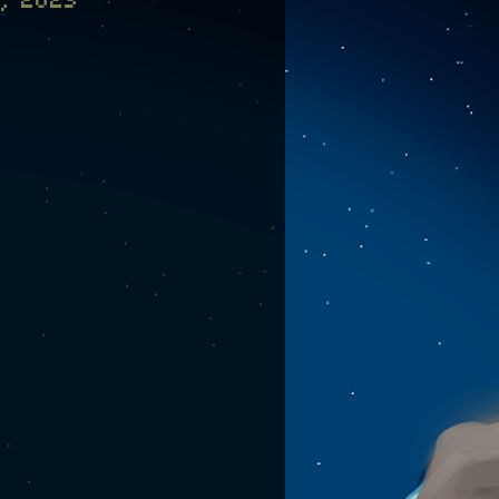
, 2023