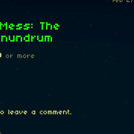
Feb 27
 Mess: The
onundrum
D
or more
o leave a comment.
o