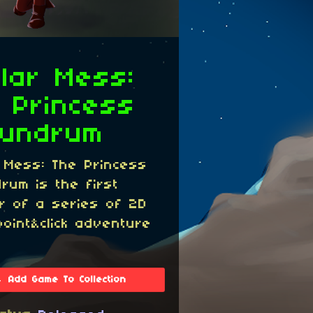
llar Mess:
 Princess
nundrum
r Mess: The Princess
rum is the first
r of a series of 2D
point&click adventure
Add Game To Collection