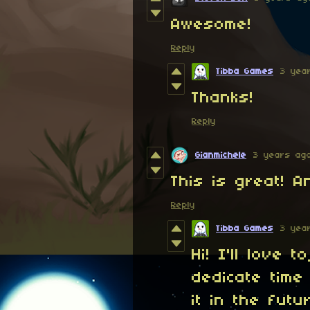
Awesome!
Reply
Tibba Games
3 yea
Thanks!
Reply
Gianmichele
3 years ag
This is great! 
Reply
Tibba Games
3 yea
Hi! I'll love 
dedicate time 
it in the futu