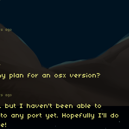
rs ago
o
Any plan for an osx version?
rs ago
to, but I haven't been able to
to any port yet. Hopefully I'll do
re!