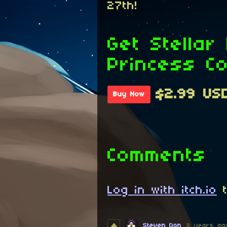
27th!
Get Stellar
Princess C
$2.99 US
Buy Now
Comments
Log in with itch.io
t
Steven Don
3 years ag