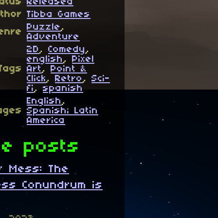
atus
Released
thor
Tibba Games
Puzzle
,
enre
Adventure
2D
,
Comedy
,
english
,
Pixel
Tags
Art
,
Point &
Click
,
Retro
,
Sci-
fi
,
spanish
English
,
ages
Spanish; Latin
America
e posts
ar Mess: The
ess Conundrum is