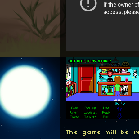
The game will be 