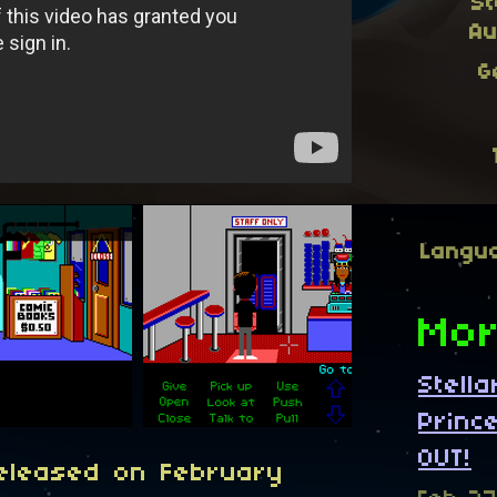
St
Au
G
Langu
Mor
Stell
Princ
OUT!
released on February