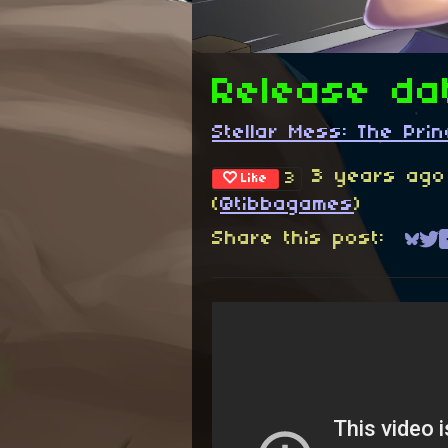
Release da
Stellar Mess: The Pr
3 years ago
3
Like
(
@tibbagames
)
Share this post:
Sha
Sh