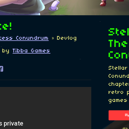
te!
Ste
incess Conundrum
»
Devlog
The
by
Tibba Games
Co
Stella
re on Bluesky
are on Twitter
Share on Facebook
Conund
chapte
retro 
games