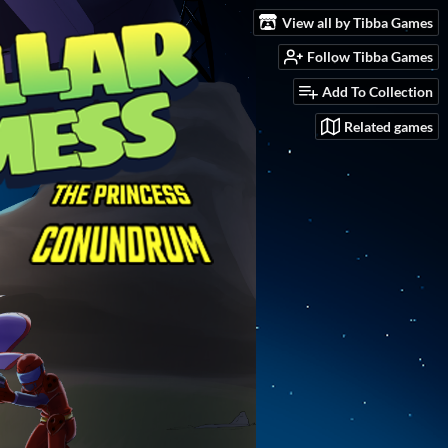
View all by Tibba Games
Follow Tibba Games
Add To Collection
Related games